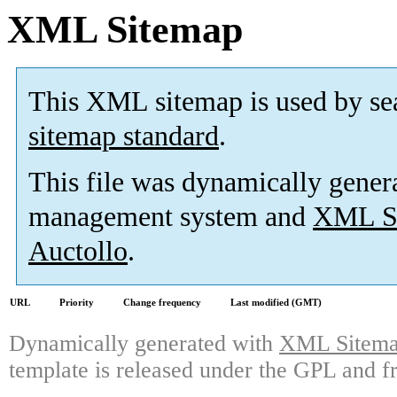
XML Sitemap
This XML sitemap is used by se
sitemap standard
.
This file was dynamically gener
management system and
XML Si
Auctollo
.
URL
Priority
Change frequency
Last modified (GMT)
Dynamically generated with
XML Sitemap
template is released under the GPL and fr