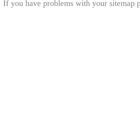
If you have problems with your sitemap p