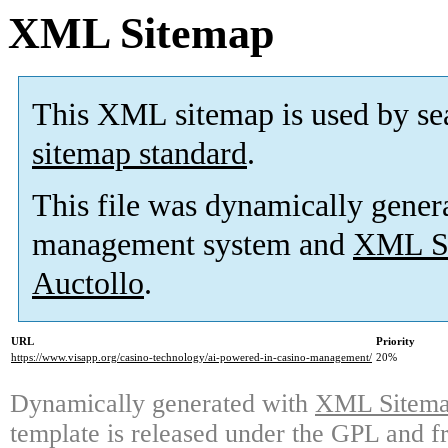
XML Sitemap
This XML sitemap is used by se
sitemap standard
.
This file was dynamically gener
management system and
XML Si
Auctollo
.
URL
Priority
https://www.visapp.org/casino-technology/ai-powered-in-casino-management/
20%
Dynamically generated with
XML Sitemap
template is released under the GPL and fr