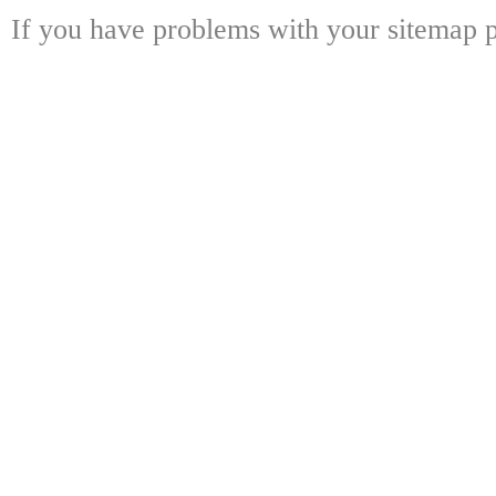
If you have problems with your sitemap p