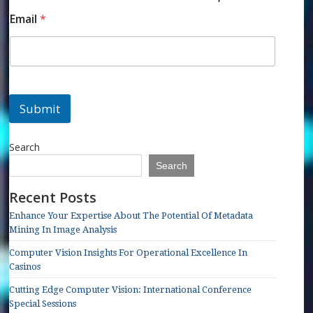
Email
*
Submit
Search
Search
Recent Posts
Enhance Your Expertise About The Potential Of Metadata
Mining In Image Analysis
Computer Vision Insights For Operational Excellence In
Casinos
Cutting Edge Computer Vision: International Conference
Special Sessions