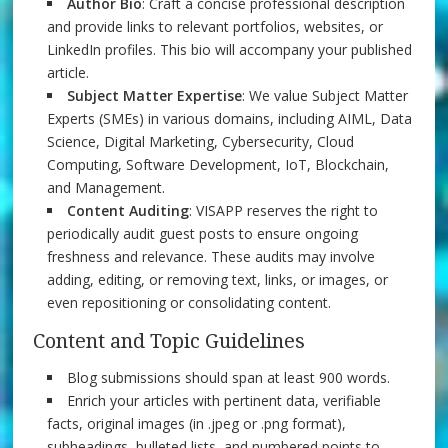
Author Bio
: Craft a concise professional description
and provide links to relevant portfolios, websites, or
LinkedIn profiles. This bio will accompany your published
article.
Subject Matter Expertise
: We value Subject Matter
Experts (SMEs) in various domains, including AIML, Data
Science, Digital Marketing, Cybersecurity, Cloud
Computing, Software Development, IoT, Blockchain,
and Management.
Content Auditing
: VISAPP reserves the right to
periodically audit guest posts to ensure ongoing
freshness and relevance. These audits may involve
adding, editing, or removing text, links, or images, or
even repositioning or consolidating content.
Content and Topic Guidelines
Blog submissions should span at least 900 words.
Enrich your articles with pertinent data, verifiable
facts, original images (in .jpeg or .png format),
subheadings, bulleted lists, and numbered points to