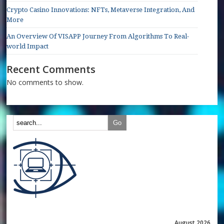
Crypto Casino Innovations: NFTs, Metaverse Integration, And
More
An Overview Of VISAPP Journey From Algorithms To Real-
world Impact
Recent Comments
No comments to show.
August 2026