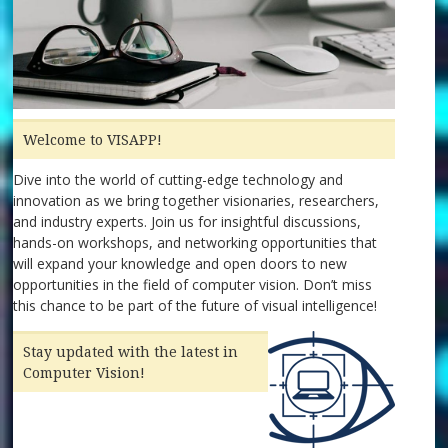
Welcome to VISAPP!
Dive into the world of cutting-edge technology and
innovation as we bring together visionaries, researchers,
and industry experts. Join us for insightful discussions,
hands-on workshops, and networking opportunities that
will expand your knowledge and open doors to new
opportunities in the field of computer vision. Don’t miss
this chance to be part of the future of visual intelligence!
Stay updated with the latest in
Computer Vision!