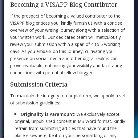
Becoming a VISAPP Blog Contributor
If the prospect of becoming a valued contributor to the
VISAPP blog entices you, kindly furnish us with a concise
overview of your writing journey along with a selection of
your written work. Our dedicated team will meticulously
review your submission within a span of 4 to 5 working
days. As you embark on this journey, cultivating your
presence on social media and other digital realms can
prove invaluable, enhancing your visibility and facilitating
connections with potential fellow bloggers.
Submission Criteria
To maintain the integrity of our platform, we uphold a set
of submission guidelines:
Originality is Paramount
: We exclusively accept
original, unpublished content in MS Word format. Kindly
refrain from submitting articles that have found their
place elsewhere, be it on your personal blog or any