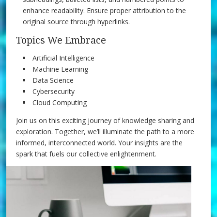
enhance readability. Ensure proper attribution to the
original source through hyperlinks.
Topics We Embrace
Artificial Intelligence
Machine Learning
Data Science
Cybersecurity
Cloud Computing
Join us on this exciting journey of knowledge sharing and
exploration. Together, we’ll illuminate the path to a more
informed, interconnected world. Your insights are the
spark that fuels our collective enlightenment.