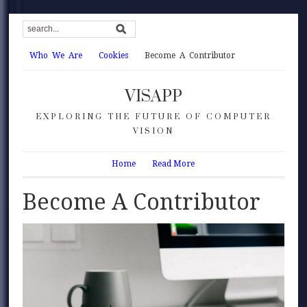
Who We Are
Cookies
Become A Contributor
VISAPP
EXPLORING THE FUTURE OF COMPUTER
VISION
Home
Read More
Become A Contributor