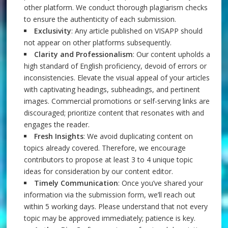
other platform. We conduct thorough plagiarism checks
to ensure the authenticity of each submission.
Exclusivity
: Any article published on VISAPP should
not appear on other platforms subsequently.
Clarity and Professionalism
: Our content upholds a
high standard of English proficiency, devoid of errors or
inconsistencies. Elevate the visual appeal of your articles
with captivating headings, subheadings, and pertinent
images. Commercial promotions or self-serving links are
discouraged; prioritize content that resonates with and
engages the reader.
Fresh Insights
: We avoid duplicating content on
topics already covered. Therefore, we encourage
contributors to propose at least 3 to 4 unique topic
ideas for consideration by our content editor.
Timely Communication
: Once you’ve shared your
information via the submission form, we’ll reach out
within 5 working days. Please understand that not every
topic may be approved immediately; patience is key.