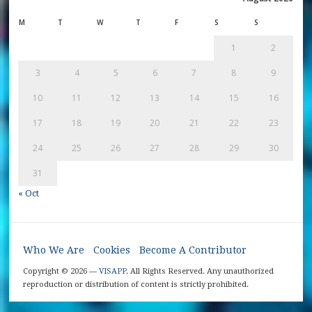
M
T
W
T
F
S
S
1
2
3
4
5
6
7
8
9
10
11
12
13
14
15
16
17
18
19
20
21
22
23
24
25
26
27
28
29
30
31
« Oct
Who We Are
Cookies
Become A Contributor
Copyright © 2026 —
VISAPP
. All Rights Reserved. Any unauthorized
reproduction or distribution of content is strictly prohibited.