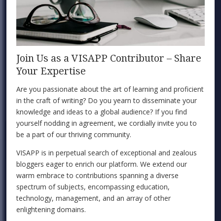
Join Us as a VISAPP Contributor – Share
Your Expertise
Are you passionate about the art of learning and proficient
in the craft of writing? Do you yearn to disseminate your
knowledge and ideas to a global audience? If you find
yourself nodding in agreement, we cordially invite you to
be a part of our thriving community.
VISAPP is in perpetual search of exceptional and zealous
bloggers eager to enrich our platform. We extend our
warm embrace to contributions spanning a diverse
spectrum of subjects, encompassing education,
technology, management, and an array of other
enlightening domains.