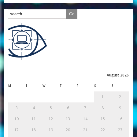
August 2026
M
T
W
T
F
S
S
1
2
3
4
5
6
7
8
9
10
11
12
13
14
15
16
17
18
19
20
21
22
23