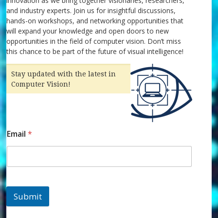
innovation as we bring together visionaries, researchers,
and industry experts. Join us for insightful discussions,
hands-on workshops, and networking opportunities that
will expand your knowledge and open doors to new
opportunities in the field of computer vision. Don’t miss
this chance to be part of the future of visual intelligence!
Stay updated with the latest in
Computer Vision!
Email
*
Submit