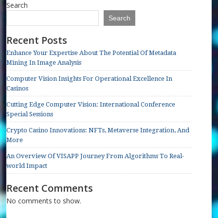
Search
Search
Recent Posts
Enhance Your Expertise About The Potential Of Metadata
Mining In Image Analysis
Computer Vision Insights For Operational Excellence In
Casinos
Cutting Edge Computer Vision: International Conference
Special Sessions
Crypto Casino Innovations: NFTs, Metaverse Integration, And
More
An Overview Of VISAPP Journey From Algorithms To Real-
world Impact
Recent Comments
No comments to show.