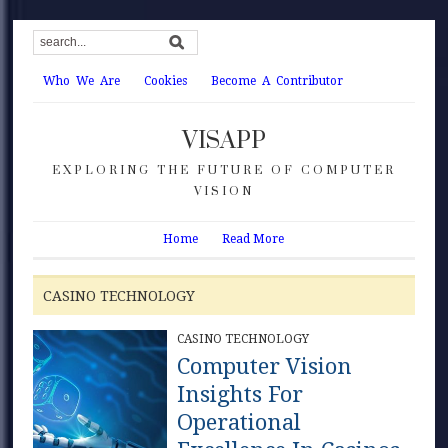
Who We Are
Cookies
Become A Contributor
VISAPP
EXPLORING THE FUTURE OF COMPUTER
VISION
Home
Read More
CASINO TECHNOLOGY
CASINO TECHNOLOGY
Computer Vision
Insights For
Operational