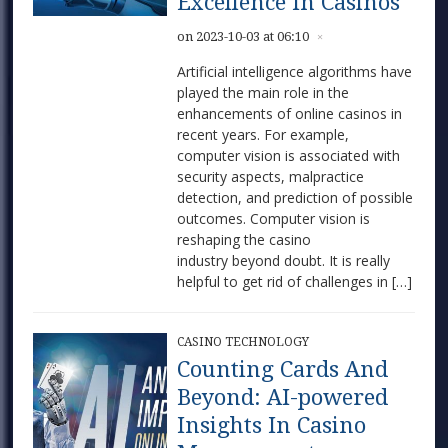
Excellence In Casinos
on 2023-10-03 at 06:10
×
Artificial intelligence algorithms have
played the main role in the
enhancements of online casinos in
recent years. For example,
computer vision is associated with
security aspects, malpractice
detection, and prediction of possible
outcomes. Computer vision is
reshaping the casino
industry beyond doubt. It is really
helpful to get rid of challenges in […]
CASINO TECHNOLOGY
Counting Cards And
Beyond: AI-powered
Insights In Casino