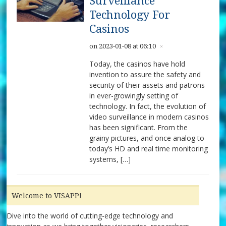
Surveillance
Technology For
Casinos
on 2023-01-08 at 06:10
×
Today, the casinos have hold
invention to assure the safety and
security of their assets and patrons
in ever-growingly setting of
technology. In fact, the evolution of
video surveillance in modern casinos
has been significant. From the
grainy pictures, and once analog to
today’s HD and real time monitoring
systems, […]
Welcome to VISAPP!
Dive into the world of cutting-edge technology and