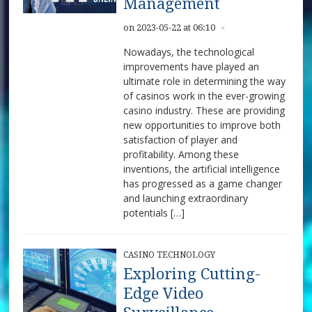
Management
on 2023-05-22 at 06:10
×
Nowadays, the technological
improvements have played an
ultimate role in determining the way
of casinos work in the ever-growing
casino industry. These are providing
new opportunities to improve both
satisfaction of player and
profitability. Among these
inventions, the artificial intelligence
has progressed as a game changer
and launching extraordinary
potentials […]
CASINO TECHNOLOGY
Exploring Cutting-
Edge Video