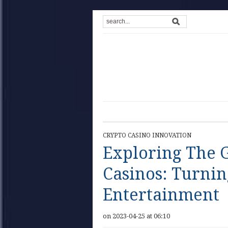
CRYPTO CASINO INNOVATION
Exploring The G
Casinos: Turni
Entertainment
on 2023-04-25 at 06:10