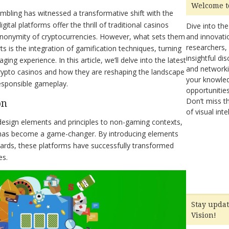
Welcome t
ambling has witnessed a transformative shift with the
tal platforms offer the thrill of traditional casinos
Dive into th
nonymity of cryptocurrencies. However, what sets them
and innovatio
researchers, 
ts is the integration of gamification techniques, turning
insightful d
ing experience. In this article, we’ll delve into the latest
and networki
rypto casinos and how they are reshaping the landscape
your knowle
esponsible gameplay.
opportunities
Don’t miss th
on
of visual inte
design elements and principles to non-gaming contexts,
it has become a game-changer. By introducing elements
wards, these platforms have successfully transformed
es.
Stay updat
Vision!