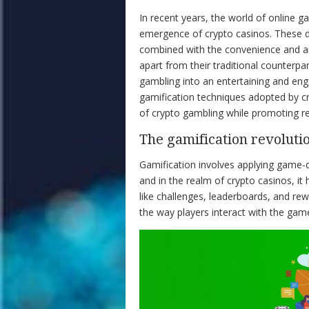
In recent years, the world of online g
emergence of crypto casinos. These digi
combined with the convenience and a
apart from their traditional counterpar
gambling into an entertaining and engag
gamification techniques adopted by c
of crypto gambling while promoting r
The gamification revoluti
Gamification involves applying game-
and in the realm of crypto casinos, 
like challenges, leaderboards, and re
the way players interact with the gam