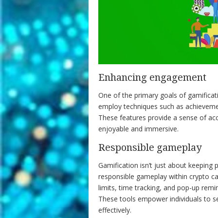
Enhancing engagement
One of the primary goals of gamifica
employ techniques such as achieveme
These features provide a sense of a
enjoyable and immersive.
Responsible gameplay
Gamification isn’t just about keeping p
responsible gameplay within crypto ca
limits, time tracking, and pop-up rem
These tools empower individuals to s
effectively.