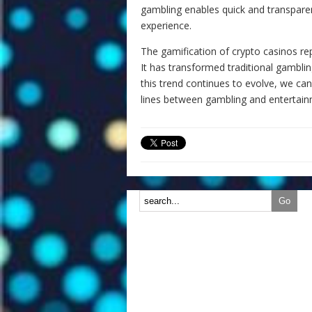
gambling enables quick and transparen
experience.
The gamification of crypto casinos rep
It has transformed traditional gamblin
this trend continues to evolve, we ca
lines between gambling and entertainm