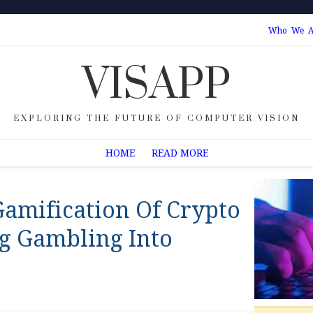
Who We A
VISAPP
EXPLORING THE FUTURE OF COMPUTER VISION
HOME
READ MORE
amification Of Crypto
ng Gambling Into