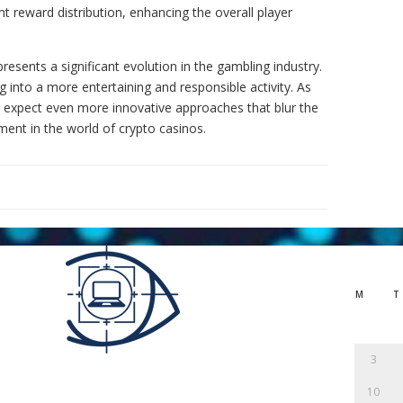
t reward distribution, enhancing the overall player
resents a significant evolution in the gambling industry.
g into a more entertaining and responsible activity. As
n expect even more innovative approaches that blur the
ent in the world of crypto casinos.
M
T
3
10