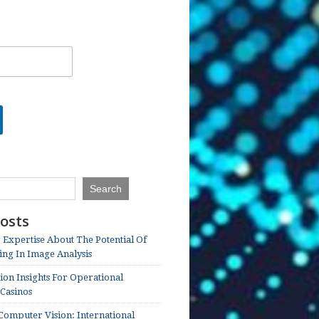
Search
osts
Expertise About The Potential Of
ng In Image Analysis
on Insights For Operational
 Casinos
Computer Vision: International