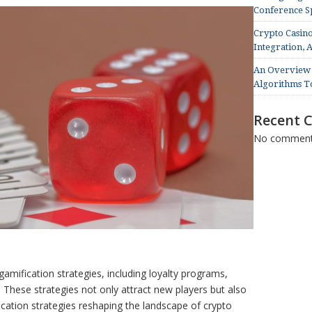
Conference Sp
Crypto Casin
Integration,
An Overview
Algorithms T
Recent 
No comment
amification strategies, including loyalty programs,
 These strategies not only attract new players but also
ication strategies reshaping the landscape of crypto