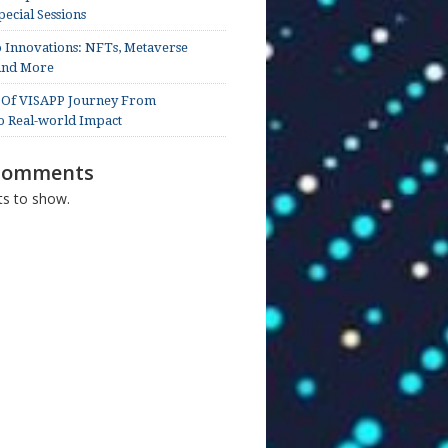
ecial Sessions
o Innovations: NFTs, Metaverse
 And More
 Of VISAPP Journey From
o Real-world Impact
Comments
s to show.