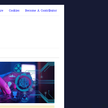
re
Cookies
Become A Contributor