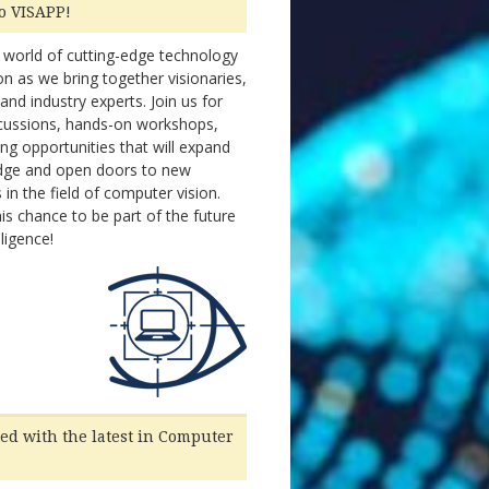
o VISAPP!
e world of cutting-edge technology
n as we bring together visionaries,
and industry experts. Join us for
iscussions, hands-on workshops,
ng opportunities that will expand
dge and open doors to new
 in the field of computer vision.
is chance to be part of the future
lligence!
ed with the latest in Computer