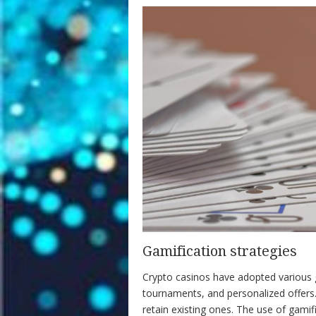
Gamification strategies
Crypto casinos have adopted various g
tournaments, and personalized offers.
retain existing ones. The use of gamif