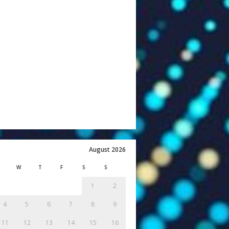
August 2026
W
T
F
S
S
1
2
4
5
6
7
8
9
11
12
13
14
15
16