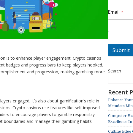
Email
*
Submit
tion is to enhance player engagement. Crypto casinos
nt badges and progress bars to keep players hooked.
Search
ccomplishment and progression, making gambling more
Recent P
Enhance Your 
layers engaged, it’s also about gamification’s role in
Metadata Mini
sinos. Crypto casinos use features like self-imposed
inders to encourage players to gamble responsibly.
Computer Visi
et boundaries and manage their gambling habits
Excellence In
Cutting Edge 